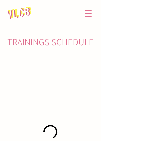
TRAININGS SCHEDULE