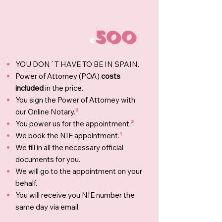
500
€
YOU DON´T HAVE TO BE IN SPAIN.
Power of Attorney (POA)
costs
included
in the price.
You sign the Power of Attorney with
our Online Notary.
²
You power us for the appointment.
³
We book the NIE appointment.
¹
We fill in all the necessary official
documents for you.
We will go to the appointment on your
behalf.
You will receive you NIE number the
same day via email.