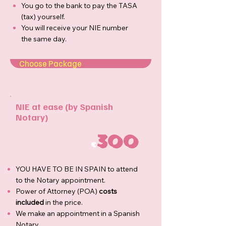
You go to the bank to pay the TASA
(tax) yourself.
You will receive your NIE number
the same day.
Choose Package
NIE at ease (by Spanish
Notary)
300
€
YOU HAVE TO BE IN SPAIN to attend
to the Notary appointment.
Power of Attorney (POA)
costs
included
in the price.
We make an appointment in a Spanish
Notary.