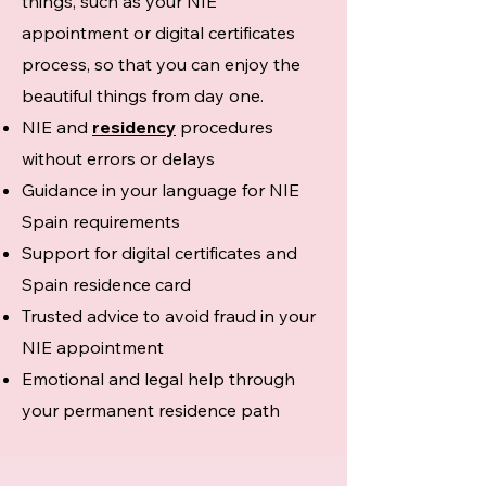
things, such as your NIE
appointment or digital certificates
process, so that you can enjoy the
beautiful things from day one.
NIE and
residency
procedures
without errors or delays
Guidance in your language for NIE
Spain requirements
Support for digital certificates and
Spain residence card
Trusted advice to avoid fraud in your
NIE appointment
Emotional and legal help through
your permanent residence path