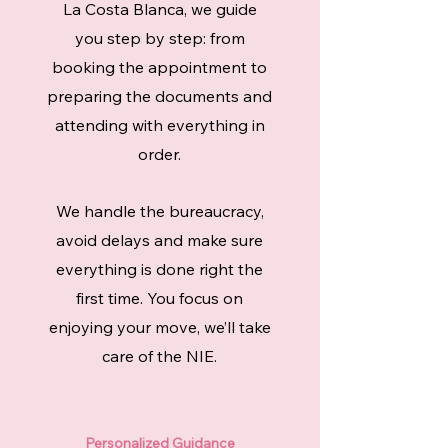
La Costa Blanca, we guide
you step by step: from
booking the appointment to
preparing the documents and
attending with everything in
order.
We handle the bureaucracy,
avoid delays and make sure
everything is done right the
first time. You focus on
enjoying your move, we’ll take
care of the NIE.
Personalized Guidance