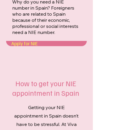
Why do you need a NIE
number in Spain? Foreigners
who are related to Spain
because of their economic,
professional or social interests
need a NIE number.
Apply for NIE
How to get your NIE
appointment in Spain
Getting your NIE
appointment in Spain doesn’t
have to be stressful. At Viva