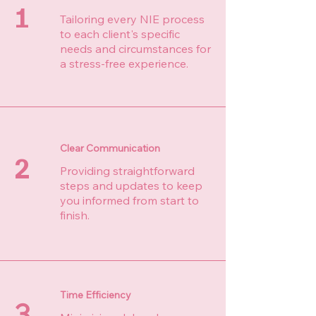
1
Tailoring every NIE process
to each client's specific
needs and circumstances for
a stress-free experience.
Clear Communication
2
Providing straightforward
steps and updates to keep
you informed from start to
finish.
Time Efficiency
3