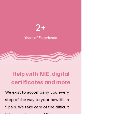
2+
Years of Experience
Help with NIE, digital
certificates and more
We exist to accompany you every
step of the way to your new life in
Spain. We take care of the difficult