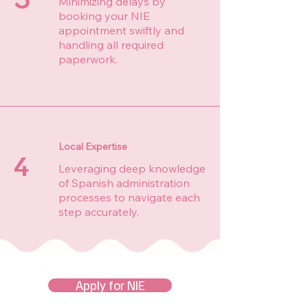
Minimizing delays by
booking your NIE
appointment swiftly and
handling all required
paperwork.
Local Expertise
4
Leveraging deep knowledge
of Spanish administration
processes to navigate each
step accurately.
NIE in Spain
Apply for NIE