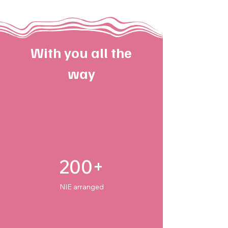
With you all the
way
200+
NIE arranged