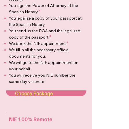
You sign the Power of Attorney at the
Spanish Notary.
⁴
You legalize a copy of your passport at
the Spanish Notary.
You send us the POA and the legalized
copy of the passport.
⁵
We book the NIE appointment.
¹
We fill in all the necessary official
documents for you.
We will go to the NIE appointment on
your behalf.
You will receive you NIE number the
same day via email.
Choose Package
NIE 100% Remote