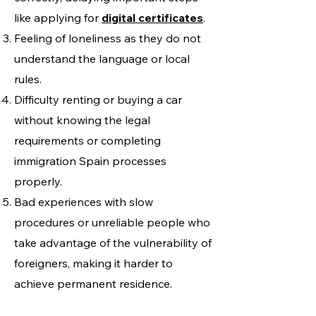
like applying for
digital certificates
.
Feeling of loneliness as they do not
understand the language or local
rules.
Difficulty renting or buying a car
without knowing the legal
requirements or completing
immigration Spain processes
properly.
Bad experiences with slow
procedures or unreliable people who
take advantage of the vulnerability of
foreigners, making it harder to
achieve permanent residence.