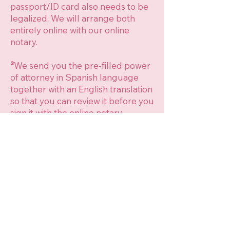
passport/ID card also needs to be
legalized. We will arrange both
entirely online with our online
notary.
³
We send you the pre-filled power
of attorney in Spanish language
together with an English translation
so that you can review it before you
sign it with the online notary.
⁴
We make the Notary appointment
usually in a Spanish Notary in Pego
(Alicante), as we can also assist to
the appointment there. In case you
are too far from Pego, we can make
an appointment in a Notary close to
you, but we will not be able to
assist, so you will need to send us