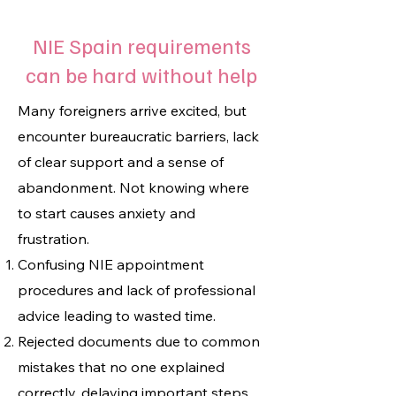
NIE Spain requirements
can be hard without help
Many foreigners arrive excited, but
encounter bureaucratic barriers, lack
of clear support and a sense of
abandonment. Not knowing where
to start causes anxiety and
frustration.
Confusing NIE appointment
procedures and lack of professional
advice leading to wasted time.
Rejected documents due to common
mistakes that no one explained
correctly, delaying important steps