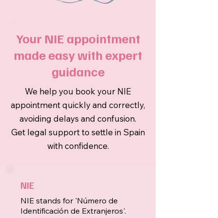
NIE in Spain
Your NIE appointment
made easy with expert
guidance
We help you book your NIE
appointment quickly and correctly,
avoiding delays and confusion.
Get legal support to settle in Spain
with confidence.
NIE
NIE stands for 'Número de
Identificación de Extranjeros'.