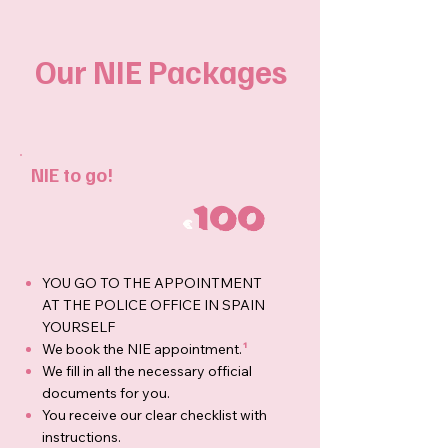
Our NIE Packages
NIE to go!
100
€
YOU GO TO THE APPOINTMENT
AT THE POLICE OFFICE IN SPAIN
YOURSELF
We book the NIE appointment.
¹
We fill in all the necessary official
documents for you.
You receive our clear checklist with
instructions.