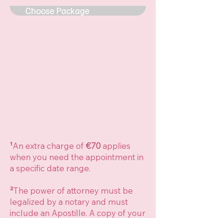
Choose Package
¹
An extra charge of
€70
applies
when you need the appointment in
a specific date range.
²
The power of attorney must be
legalized by a notary and must
include an Apostille. A copy of your