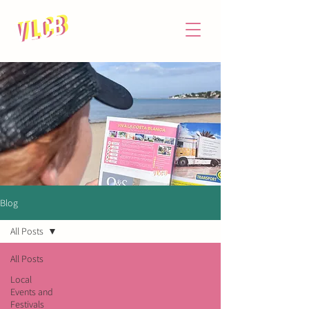
Blog
All Posts
All Posts
Local
Events and
Festivals