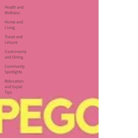
Health and
Wellness
Home and
Living
Travel and
Leisure
Gastronomy
and Dining
Community
Spotlights
Relocation
and Expat
Tips