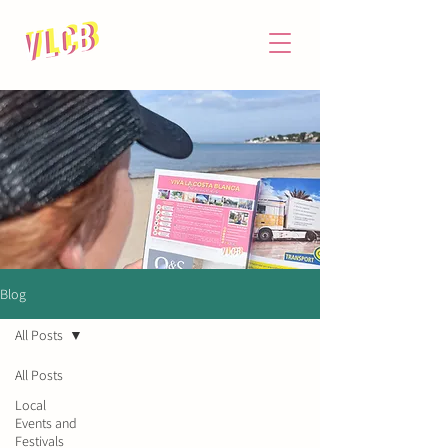
Blog
All Posts
All Posts
Local
Events and
NIF: X8628639M
Festivals