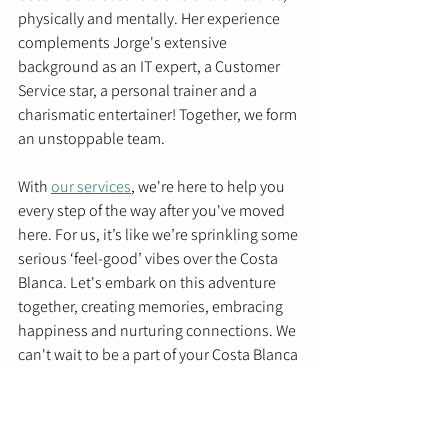
physically and mentally. Her experience 
complements Jorge's extensive 
background as an IT expert, a Customer 
Service star, a personal trainer and a 
charismatic entertainer! Together, we form 
an unstoppable team.
With 
our services
, we're here to help you 
every step of the way after you've moved 
here. For us, it’s like we’re sprinkling some 
serious ‘feel-good’ vibes over the Costa 
Blanca. Let's embark on this adventure 
together, creating memories, embracing 
happiness and nurturing connections. We 
can't wait to be a part of your Costa Blanca 
story!