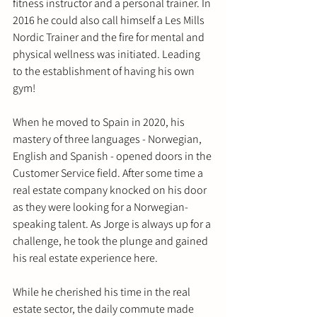
fitness instructor and a personal trainer. In 
2016 he could also call himself a Les Mills 
Nordic Trainer and the fire for mental and 
physical wellness was initiated. Leading 
to the establishment of having his own 
gym! 
When he moved to Spain in 2020, his 
mastery of three languages - Norwegian, 
English and Spanish - opened doors in the 
Customer Service field. After some time a 
real estate company knocked on his door 
as they were looking for a Norwegian-
speaking talent. As Jorge is always up for a 
challenge, he took the plunge and gained 
his real estate experience here.
While he cherished his time in the real 
estate sector, the daily commute made 