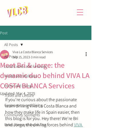
Post
All Posts
Viva La Costa Blanca Services
All Posts
Sep 15, 2023
3 min read
Meet Bri & Jorge: the
Local Events and Festivals
dynamic duo behind VIVA LA
Health and Wellness
COSTA BLANCA Services
Home and Living
Updated:
Mar 4, 2025
Travel and Leisure
If you're curious about the passionate 
Gastronomy and Dining
team driving Viva La Costa Blanca and 
how they make life in Spain easier, then 
Community Spotlights
this blog is for you. 
Hey there! We're Bri 
and Jorge, the driving forces behind 
VIVA 
Relocation and Expat Tips