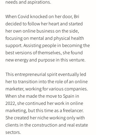
needs and aspirations.
When Covid knocked on her door, Bri 
decided to follow her heart and started 
her own online business on the side, 
focusing on mental and physical health 
support. Assisting people in becoming the 
best versions of themselves, she found 
new energy and purpose in this venture.
This entrepreneurial spirit eventually led 
her to transition into the role of an online 
marketer, working for various companies. 
When she made the move to Spain in 
2022, she continued her work in online 
marketing, but this time as a freelancer. 
She created her niche working only with 
clients in the construction and real estate 
sectors.