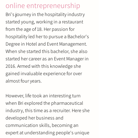
online entrepreneurship
Bri's journey in the hospitality industry 
started young, working in a restaurant 
from the age of 18. Her passion for 
hospitality led her to pursue a Bachelor's 
Degree in Hotel and Event Management. 
When she started this bachelor, she also 
started her career as an Event Manager in 
2016. Armed with this knowledge she 
gained invaluable experience for over 
almost four years.
However, life took an interesting turn 
when Bri explored the pharmaceutical 
industry, this time as a recruiter. Here she 
developed her business and 
communication skills, becoming an 
expert at understanding people's unique 