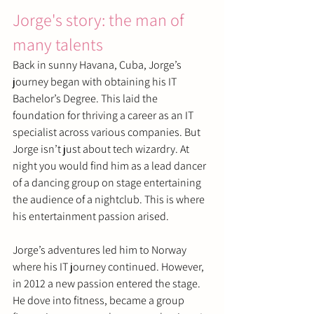
Jorge's story: the man of 
many talents
Back in sunny Havana, Cuba, Jorge’s 
journey began with obtaining his IT 
Bachelor’s Degree. This laid the 
foundation for thriving a career as an IT 
specialist across various companies. But 
Jorge isn’t just about tech wizardry. At 
night you would find him as a lead dancer 
of a dancing group on stage entertaining 
the audience of a nightclub. This is where 
his entertainment passion arised.
Jorge’s adventures led him to Norway 
where his IT journey continued. However, 
in 2012 a new passion entered the stage. 
He dove into fitness, became a group 