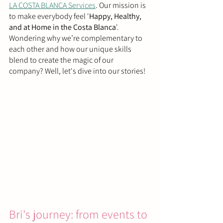
LA COSTA BLANCA Services
. Our mission is 
to make everybody feel '
Happy, Healthy, 
and at Home in the Costa Blanca
'. 
Wondering why we’re complementary to 
each other and how our unique skills 
blend to create the magic of our 
company? Well, let's dive into our stories!
Bri's journey: from events to 