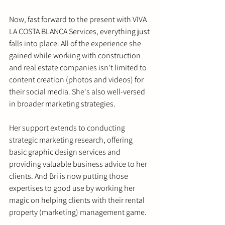
Now, fast forward to the present with VIVA 
LA COSTA BLANCA Services, everything just 
falls into place. All of the experience she 
gained while working with construction 
and real estate companies isn't limited to 
content creation (photos and videos) for 
their social media. She's also well-versed 
in broader marketing strategies.
Her support extends to conducting 
strategic marketing research, offering 
basic graphic design services and 
providing valuable business advice to her 
clients. And Bri is now putting those 
expertises to good use by working her 
magic on helping clients with their rental 
property (marketing) management game.