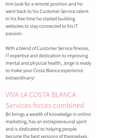
him look for a remote position and he 
went back to his Customer Service talent. 
In his free time he started building 
websites to stay connected to his IT 
passion.
With a blend of Customer Service finesse, 
IT expertise and dedication to improving 
mental and physical health, Jorge is ready 
to make your Costa Blanca experience 
extraordinary! 
VIVA LA COSTA BLANCA 
Services forces combined
Bri brings a wealth of knowledge in online 
marketing, has an entrepreneurial spirit 
and is dedicated to helping people 
become the best versions of themselves, 