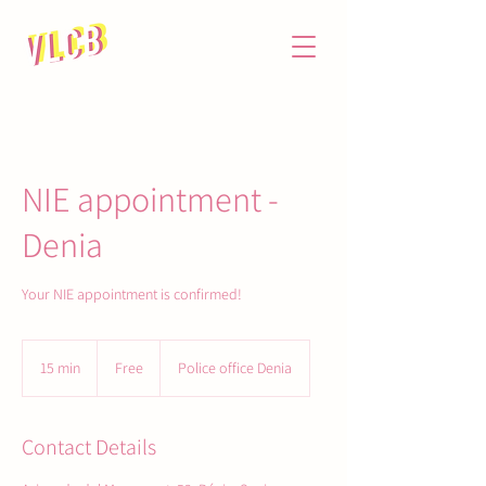
NIE appointment -
Denia
Your NIE appointment is confirmed!
Free
15 min
1
Free
Police office Denia
5
m
i
Contact Details
n