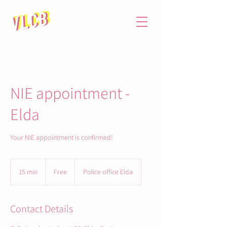
NIE appointment -
Elda
Your NIE appointment is confirmed!
Free
15 min
1
Free
Police office Elda
5
m
i
Contact Details
n