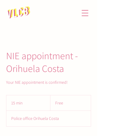
NIE appointment -
Orihuela Costa
Your NIE appointment is confirmed!
Free
15 min
1
Free
5
m
Police office Orihuela Costa
i
n