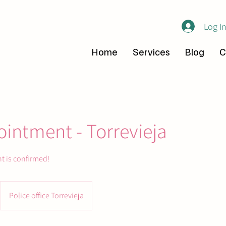
Log I
Home
Services
Blog
C
intment - Torrevieja
t is confirmed!
Police office Torrevieja