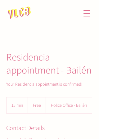
Residencia
appointment - Bailén
Your Residencia appointment is confirmed!
Free
15 min
1
Free
Police Office - Bailèn
5
m
i
Contact Details
n