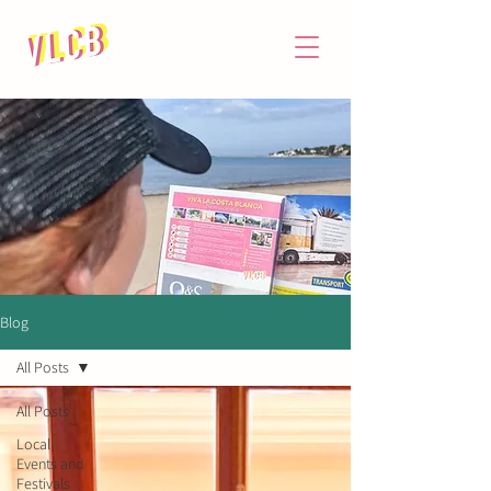
Blog
All Posts
All Posts
Local
Events and
Festivals