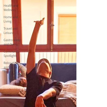
Health and
Wellness
Home and
Living
Travel and
Leisure
Gastronomy
and Dining
Community
Spotlights
Relocation
and Expat
Tips