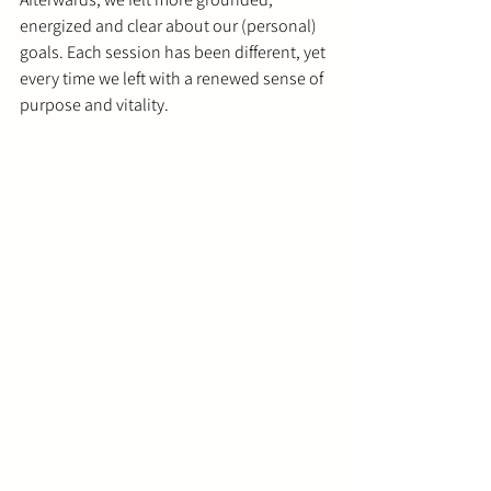
energized and clear about our (personal) 
goals. Each session has been different, yet 
every time we left with a renewed sense of 
purpose and vitality.