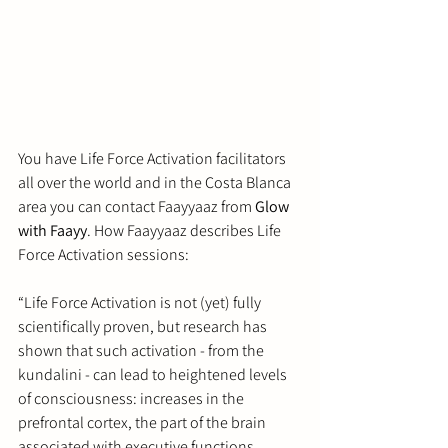
You have Life Force Activation facilitators 
all over the world and in the Costa Blanca 
area you can contact 
Faayyaaz from 
Glow 
with Faayy
. How Faayyaaz describes Life 
Force Activation sessions:
“
Life Force Activation is not (yet) fully 
scientifically proven, but research has 
shown that such activation - from the 
kundalini - can lead to heightened levels 
of consciousness: increases in the 
prefrontal cortex, the part of the brain 
associated with executive functions, 