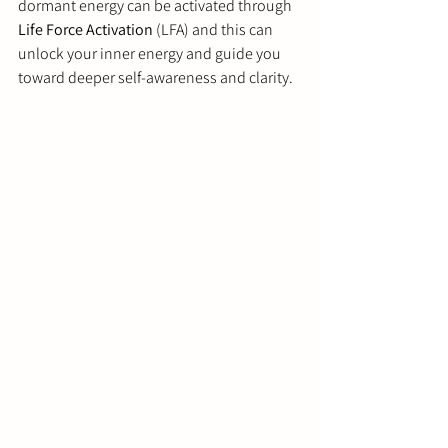
dormant energy can be activated through 
Life Force Activation
 (LFA) and this can 
unlock your inner energy and guide you 
toward deeper self-awareness and clarity.