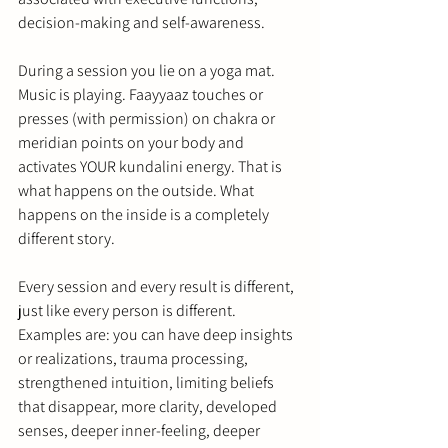
decision-making and self-awareness.
During a session you lie on a yoga mat. 
Music is playing. Faayyaaz touches or 
presses (with permission) on chakra or 
meridian points on your body and 
activates YOUR kundalini energy. That is 
what happens on the outside. What 
happens on the inside is a completely 
different story.
Every session and every result is different, 
just like every person is different. 
Examples are: you can have deep insights 
or realizations, trauma processing, 
strengthened intuition, limiting beliefs 
that disappear, more clarity, developed 
senses, deeper inner-feeling, deeper 