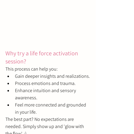
Why try a life force activation 
session?
This process can help you:
Gain deeper insights and realizations.
Process emotions and trauma.
Enhance intuition and sensory 
awareness.
Feel more connected and grounded 
in your life.
The best part? No expectations are 
needed. Simply show up and 'glow with 
the flow'. ;)