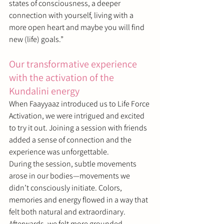
states of consciousness, a deeper 
connection with yourself, living with a 
more open heart and maybe you will find 
new (life) goals.
”
Our transformative experience 
with the activation of the 
Kundalini energy
When Faayyaaz introduced us to Life Force 
Activation, we were intrigued and excited 
to try it out. Joining a session with friends 
added a sense of connection and the 
experience was unforgettable.
During the session, subtle movements 
arose in our bodies—movements we 
didn’t consciously initiate. Colors, 
memories and energy flowed in a way that 
felt both natural and extraordinary. 
Afterwards, we felt more grounded, 