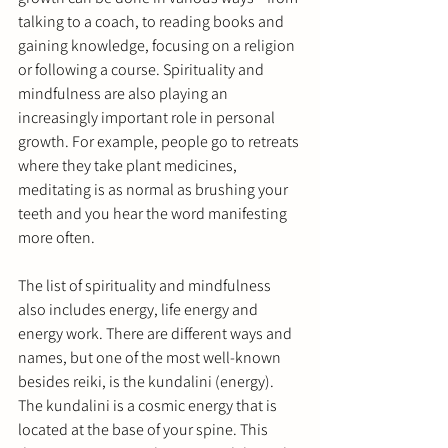
talking to a coach, to reading books and 
gaining knowledge, focusing on a religion 
or following a course. Spirituality and 
mindfulness are also playing an 
increasingly important role in personal 
growth. For example, people go to retreats 
where they take plant medicines, 
meditating is as normal as brushing your 
teeth and you hear the word manifesting 
more often.
The list of spirituality and mindfulness 
also includes energy, life energy and 
energy work. There are different ways and 
names, but one of the most well-known 
besides reiki, is the kundalini (energy). 
The kundalini is a cosmic energy that is 
located at the base of your spine. This 