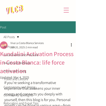
Post
All Posts
Viva La Costa Blanca Services
All Posts
Jan 20, 2025
2 min read
Kundalini Activation Process
Local Events and Festivals
in Costa Blanca: life force
Health and Wellness
activation
Home and Living
Updated:
Mar 4, 2025
Travel and Leisure
If you're seeking a transformative 
Gastronomy and Dining
experience that awakens your inner 
energy and connects you deeply with 
Community Spotlights
yourself, then this blog is for you. Personal 
Relocation and Expat Tips
growth can be done in various ways
—
from 