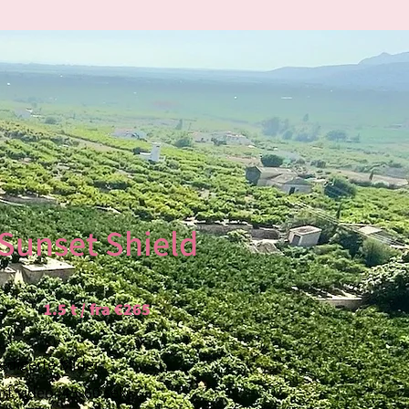
HOTOGRAPHY
Sunset Shield
 never before, we bring you high-
tech. Armed with our
iPhone 13
, a
1.5 t / fra €265
very shot is steady and stunning.
 With the ability to capture
redigerte bilder
 offer a unique perspective that
rt video (45-60 sek)