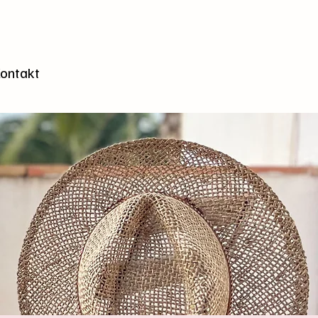
n
ontakt