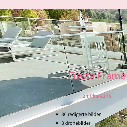
Fiesta Frame
2 t / fra €375
36 redigerte bilder
3 dronebilder