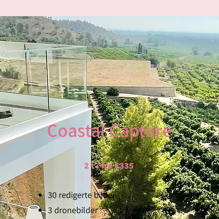
PROPERTY P
Coastal Capture
Capturing the essence of your property like
quality photos and videos using the latest 
2 t / fra €335
trusty
tripod
and a
stabilizer
, we ensure e
But that's not all - we take it a step further.
30 redigerte bilder
24 
breathtaking
drone photos and videos
, we
3 dronebilder
1 ko
truly sets your property apart.