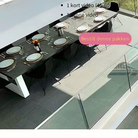
1 kort video (45-60 sek)
1 drone video
Bestill denne pakken