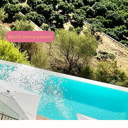
ght with our 'Property Photography'
telling through visuals.
Bestill denne pakken