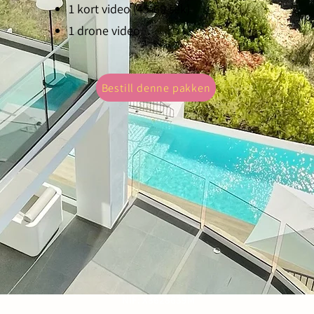
1 kort video (45-60 sek)
Experience your property in a whole new li
1 drone video
service. It's not just photography; it's story
Bestill denne pakken
NIF: X8628639M