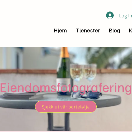
Log I
Hjem
Tjenester
Blog
K
Eiendomsfotografering
Sjekk ut vår portefølje