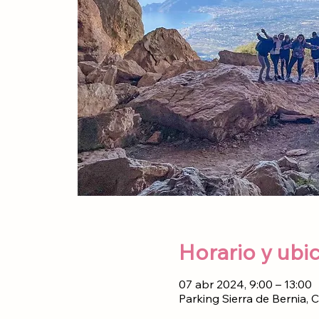
Horario y ubi
07 abr 2024, 9:00 – 13:00
Parking Sierra de Bernia, 