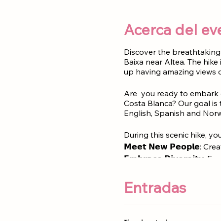
Acerca del ev
Discover the breathtaking 
Baixa near Altea. The hike
up having amazing views 
Are you ready to embark o
Costa Blanca? Our goal is 
English, Spanish and Norw
During this scenic hike, you 
𝗠𝗲𝗲𝘁 𝗡𝗲𝘄 𝗣𝗲𝗼𝗽𝗹𝗲:
𝗘𝗺𝗯𝗿𝗮𝗰𝗲 𝗗𝗶𝘃𝗲𝗿𝘀𝗶𝘁𝘆
𝗘𝗻𝗷𝗼𝘆 𝗦𝘁𝘂𝗻𝗻𝗶𝗻𝗴 𝗩
Entradas
Kids under 16 years old ar
Meeting point
:
Parking Sie