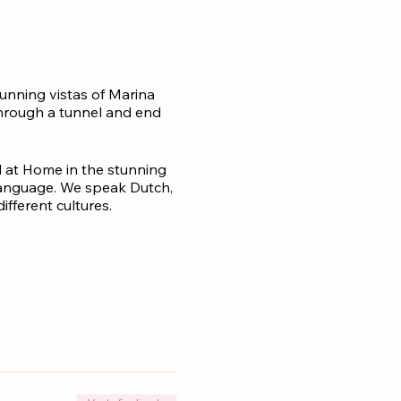
tunning vistas of Marina
 through a tunnel and end
 at Home in the stunning
 language. We speak Dutch,
fferent cultures.
 paradise.