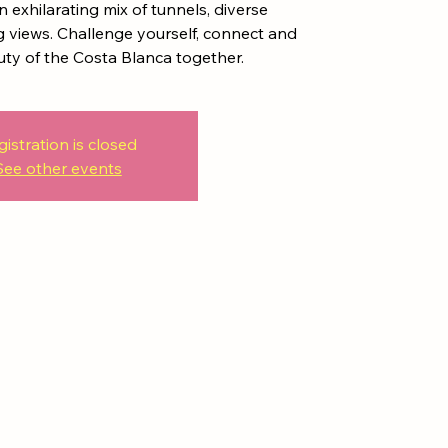
 exhilarating mix of tunnels, diverse
views. Challenge yourself, connect and
uty of the Costa Blanca together.
gistration is closed
See other events