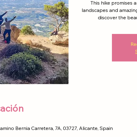
This hike promises an
landscapes and amazing 
discover the bea
Re
cación
Camino Bernia Carretera, 7A, 03727, Alicante, Spain