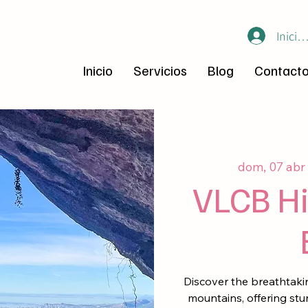
Inicia
Inicio
Servicios
Blog
Contact
dom, 07 abr
 
VLCB Hi
Discover the breathtakin
mountains, offering stu