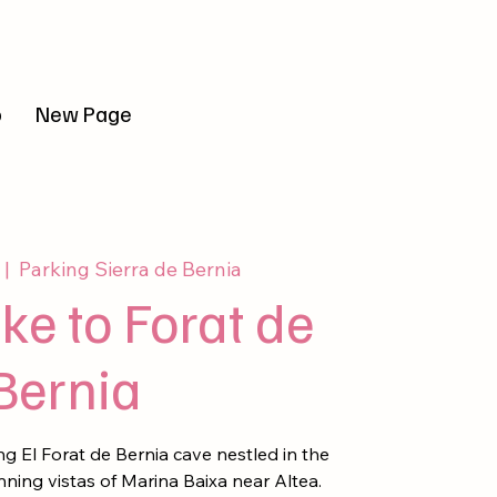
r sesión
o
New Page
 |  
Parking Sierra de Bernia
ke to Forat de
Bernia
g El Forat de Bernia cave nestled in the
nning vistas of Marina Baixa near Altea.