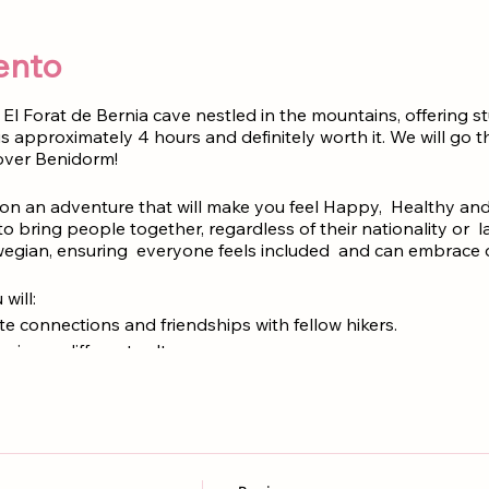
ento
El Forat de Bernia cave nestled in the mountains, offering s
 is approximately 4 hours and definitely worth it. We will go
over Benidorm!
n an adventure that will make you feel Happy, Healthy and
to bring people together, regardless of their nationality or
egian, ensuring everyone feels included and can embrace di
will:
 Create connections and friendships with fellow hikers.
: Experience different cultures.
𝗶𝗲𝘄𝘀: Immerse yourself in the breathtaking beauty of this coastal
e free of charge
.
NO NEED TICKETS
rra de Bernia